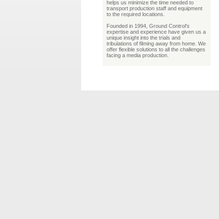
helps us minimize the time needed to
transport production staff and equipment
to the required locations.
Founded in 1994, Ground Control's
expertise and experience have given us a
unique insight into the trials and
tribulations of filming away from home. We
offer flexible solutions to all the challenges
facing a media production.