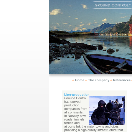
Home
The company
References
Line-production
Ground Control
has served
production
companies from
all continents.
In Norway new
roads, tunnels,
ferries and
airports link the major towns and cities,
providing a high quality infrastructure that